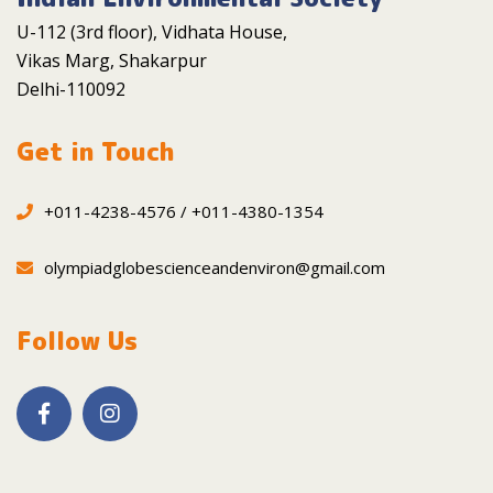
U-112 (3rd floor), Vidhata House,
Vikas Marg, Shakarpur
Delhi-110092
Get in Touch
+011-4238-4576 / +011-4380-1354
olympiadglobescienceandenviron@gmail.com
Follow Us