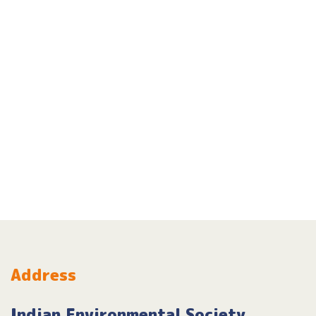
Address
Indian Environmental Society