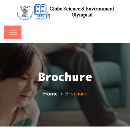
Brochure
Home
Brochure